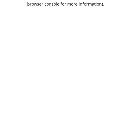
browser console for more information).