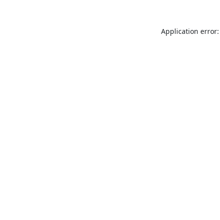
Application error: