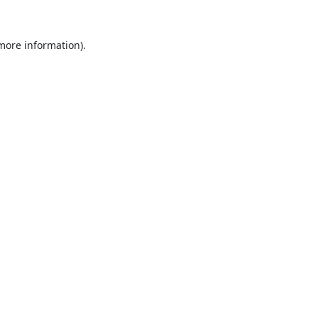
 more information).