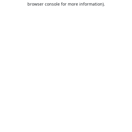
browser console for more information).