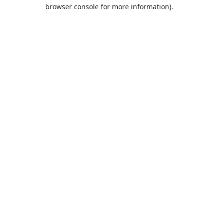
browser console for more information).