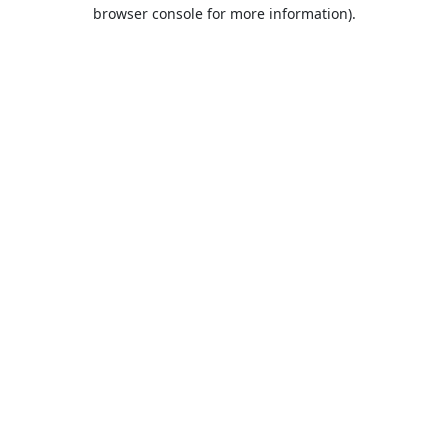
browser console for more information).