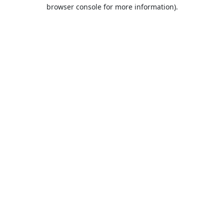
browser console for more information).