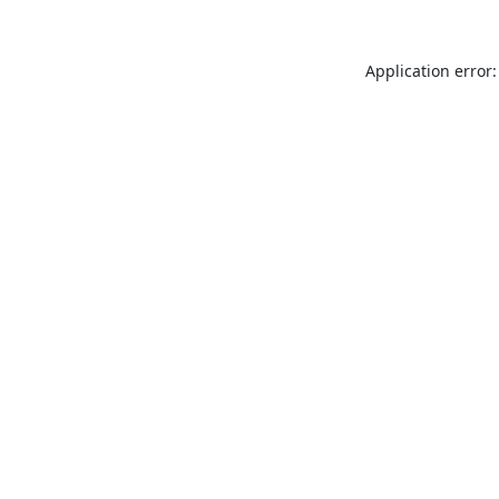
Application error: