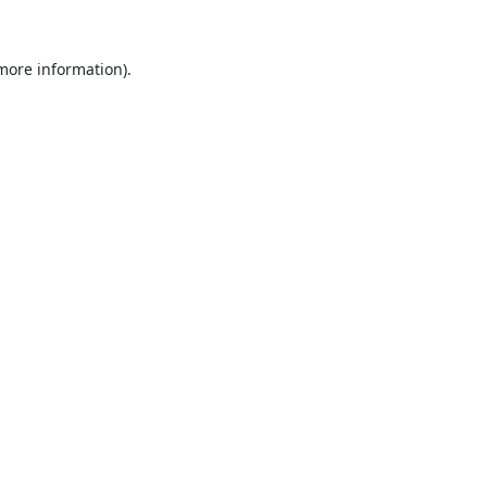
 more information).