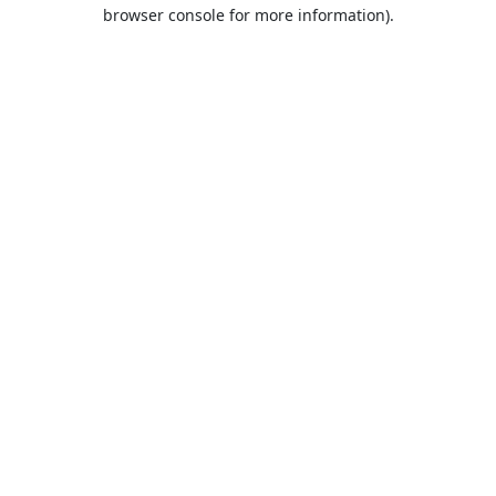
browser console for more information).