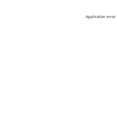
Application error: