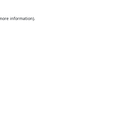
 more information).