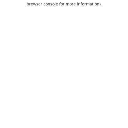
browser console for more information).