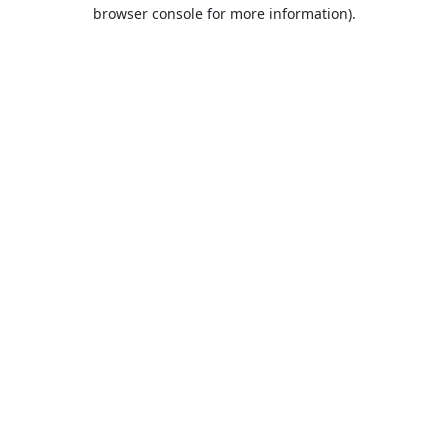
browser console for more information).