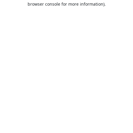
browser console for more information).