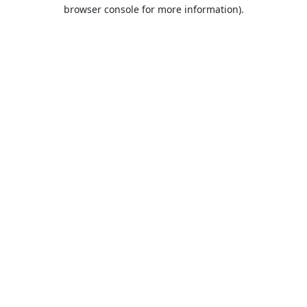
browser console for more information).