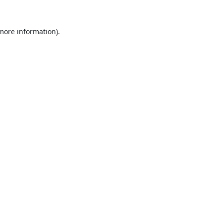
 more information).