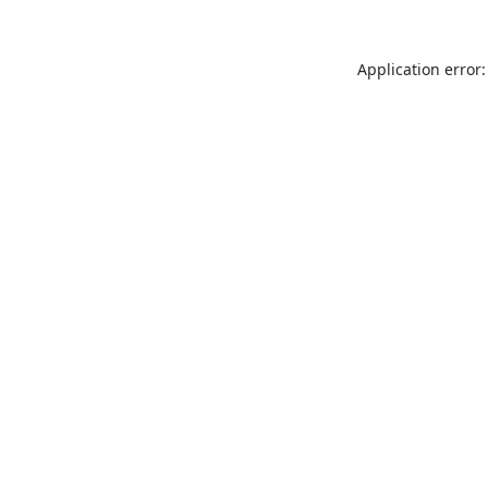
Application error: