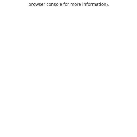
browser console for more information).