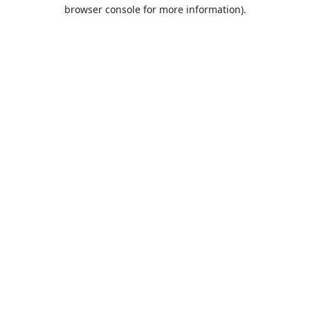
browser console for more information).