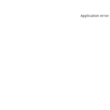
Application error: