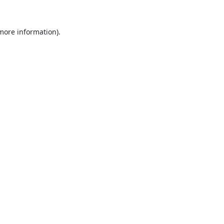
 more information).