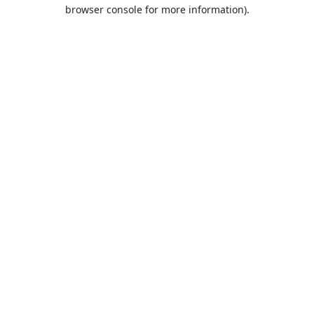
browser console for more information).