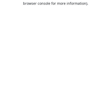
browser console for more information).