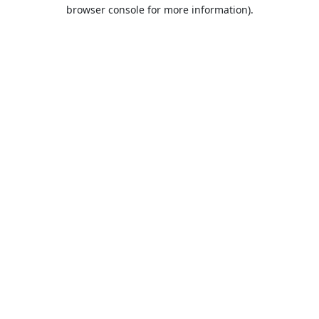
browser console for more information).