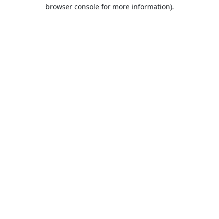
browser console for more information).