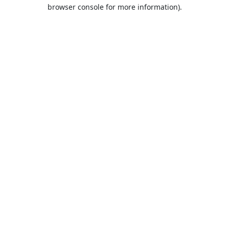
browser console for more information).