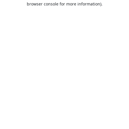
browser console for more information).