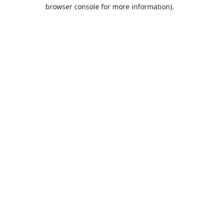
browser console for more information).