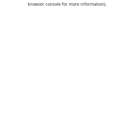
browser console for more information).