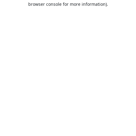
browser console for more information).