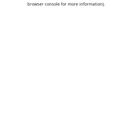
browser console for more information).