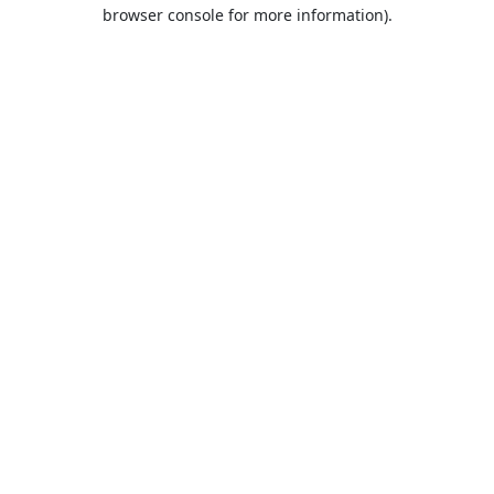
browser console for more information).