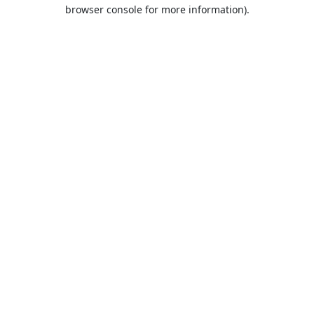
browser console for more information).