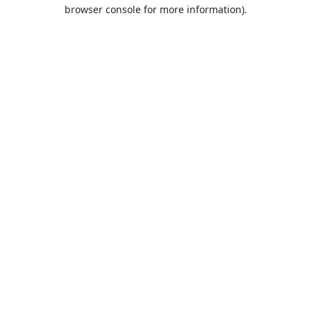
browser console for more information).