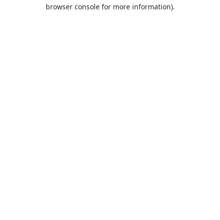
browser console for more information).