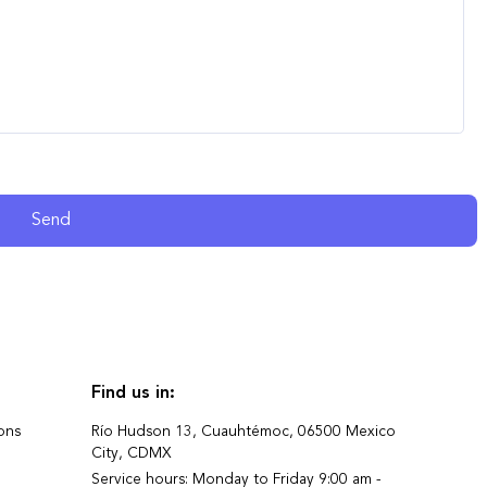
Send
Find us in:
ons
Río Hudson 13, Cuauhtémoc, 06500 Mexico
City, CDMX
Service hours: Monday to Friday 9:00 am -