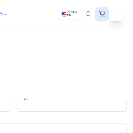
IDIOMA
fo
EN
Email