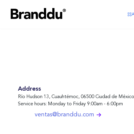
A
Address
Río Hudson 13, Cuauhtémoc, 06500 Ciudad de Méxi
Service hours
:
Monday to Friday 9:00am - 6:00pm
ventas@branddu.com