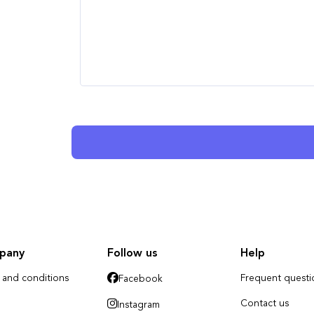
pany
Follow us
Help
 and conditions
Frequent questi
Facebook
Contact us
Instagram