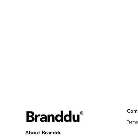
Com
Terms
About Branddu