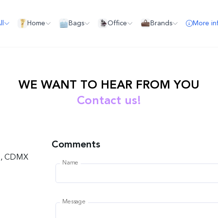
ll
Home
Bags
Office
Brands
More in
WE WANT TO HEAR FROM YOU
Contact us!
Comments
co, CDMX
Name
Message